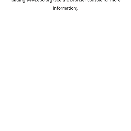
information).