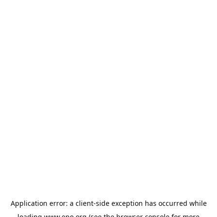
Application error: a
client
-side exception has occurred while
loading
www.epo.org
(see the
browser console
for more