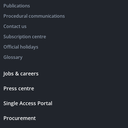
Publications
Procedural communications
Contact us
Subscription centre
Official holidays
Glossary
Jobs & careers
Press centre
Single Access Portal
Procurement