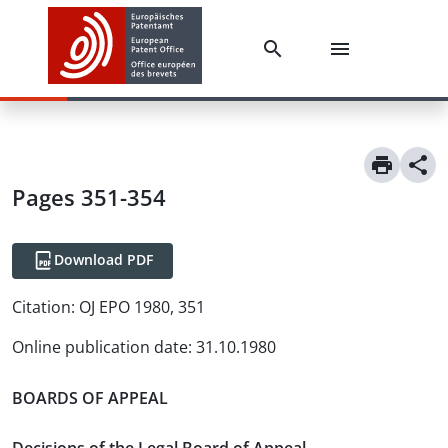
Pages 351-354
Download PDF
Citation:
OJ EPO 1980, 351
Online publication date
:
31.10.1980
BOARDS OF APPEAL