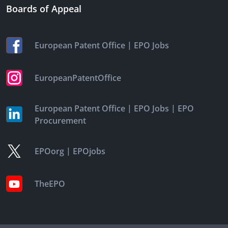
Boards of Appeal
|
European Patent Office
EPO Jobs
EuropeanPatentOffice
|
|
European Patent Office
EPO Jobs
EPO
Procurement
|
EPOorg
EPOjobs
TheEPO