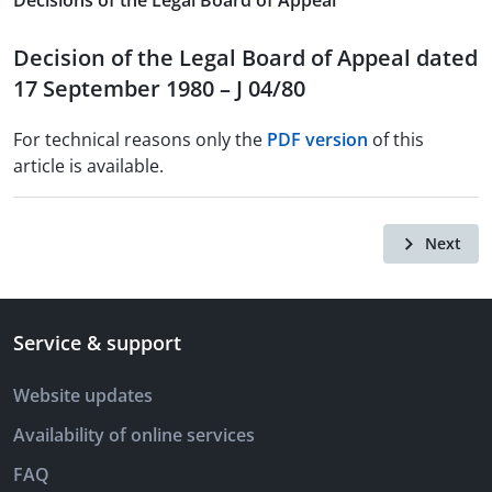
Decisions of the Legal Board of Appeal
Decision of the Legal Board of Appeal dated
17 September 1980 – J 04/80
For technical reasons only the
PDF version
of this
article is available.
Next
Service & support
Website updates
Availability of online services
FAQ