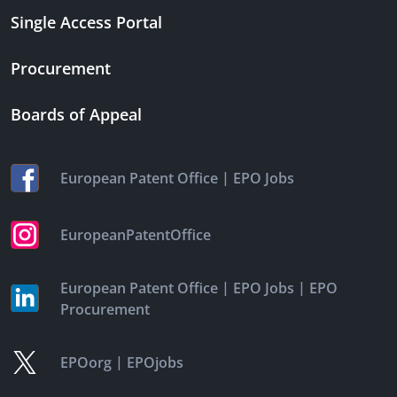
Single Access Portal
Procurement
Boards of Appeal
|
European Patent Office
EPO Jobs
EuropeanPatentOffice
|
|
European Patent Office
EPO Jobs
EPO
Procurement
|
EPOorg
EPOjobs