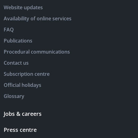
Website updates
Availability of online services
FAQ
Publications
Procedural communications
Contact us
Subscription centre
Official holidays
Glossary
Jobs & careers
Press centre