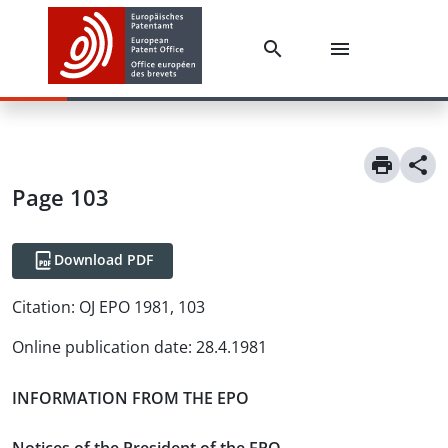
Page 103
Download PDF
Citation:
OJ EPO 1981, 103
Online publication date
:
28.4.1981
INFORMATION FROM THE EPO