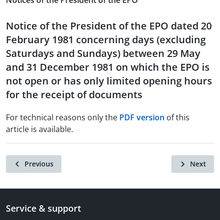
Notices of the President of the EPO
Notice of the President of the EPO dated 20
February 1981 concerning days (excluding
Saturdays and Sundays) between 29 May
and 31 December 1981 on which the EPO is
not open or has only limited opening hours
for the receipt of documents
For technical reasons only the
PDF version
of this
article is available.
Previous
Next
Service & support