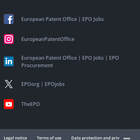
|
European Patent Office
EPO Jobs
EuropeanPatentOffice
|
|
European Patent Office
EPO Jobs
EPO
Procurement
|
EPOorg
EPOjobs
TheEPO
Legal notice
Terms of use
Data protection and privacy