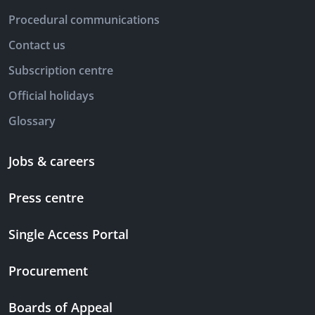
Procedural communications
Contact us
Subscription centre
Official holidays
Glossary
Jobs & careers
Press centre
Single Access Portal
Procurement
Boards of Appeal