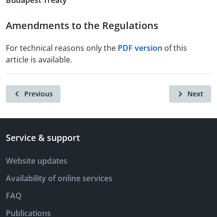
Budapest Treaty
Amendments to the Regulations
For technical reasons only the
PDF version
of this
article is available.
Previous
Next
Service & support
Website updates
Availability of online services
FAQ
Publications