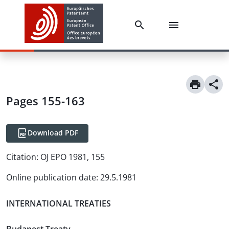
Pages 155-163
Download PDF
Citation:
OJ EPO 1981, 155
Online publication date
:
29.5.1981
INTERNATIONAL TREATIES