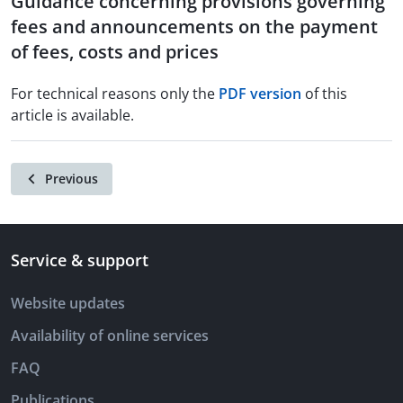
Guidance concerning provisions governing
fees and announcements on the payment
of fees, costs and prices
For technical reasons only the
PDF version
of this
article is available.
Previous
Service & support
Website updates
Availability of online services
FAQ
Publications