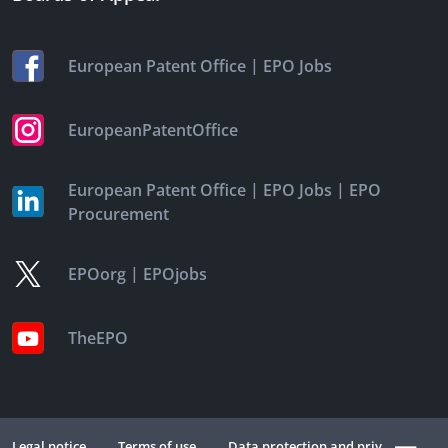
|
European Patent Office
EPO Jobs
EuropeanPatentOffice
|
|
European Patent Office
EPO Jobs
EPO
Procurement
|
EPOorg
EPOjobs
TheEPO
Legal notice
Terms of use
Data protection and privacy