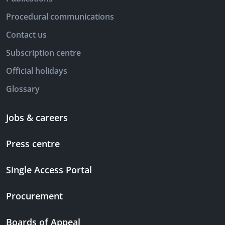
Procedural communications
Contact us
Subscription centre
Official holidays
Glossary
Jobs & careers
Press centre
Single Access Portal
Procurement
Boards of Appeal