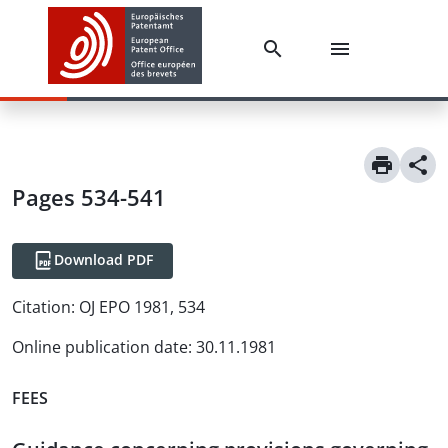
Pages 534-541
Download PDF
Citation:
OJ EPO 1981, 534
Online publication date
:
30.11.1981
FEES