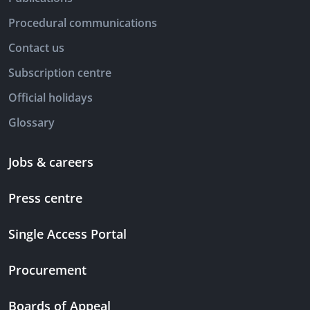
Procedural communications
Contact us
Subscription centre
Official holidays
Glossary
Jobs & careers
Press centre
Single Access Portal
Procurement
Boards of Appeal