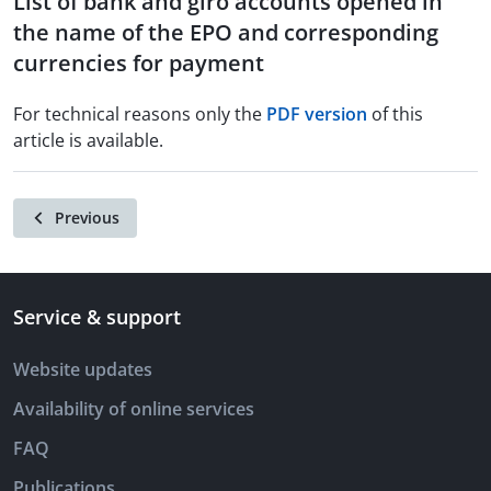
List of bank and giro accounts opened in
the name of the EPO and corresponding
currencies for payment
For technical reasons only the
PDF version
of this
article is available.
Previous
Service & support
Website updates
Availability of online services
FAQ
Publications