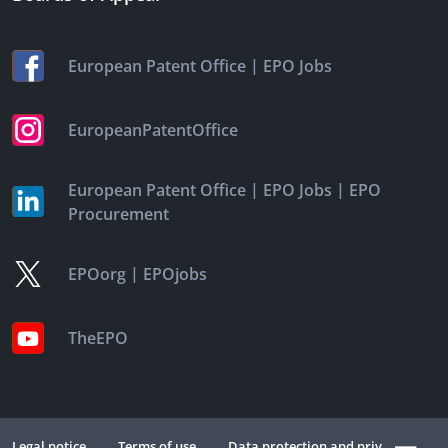
|
European Patent Office
EPO Jobs
EuropeanPatentOffice
|
|
European Patent Office
EPO Jobs
EPO
Procurement
|
EPOorg
EPOjobs
TheEPO
Legal notice
Terms of use
Data protection and privacy