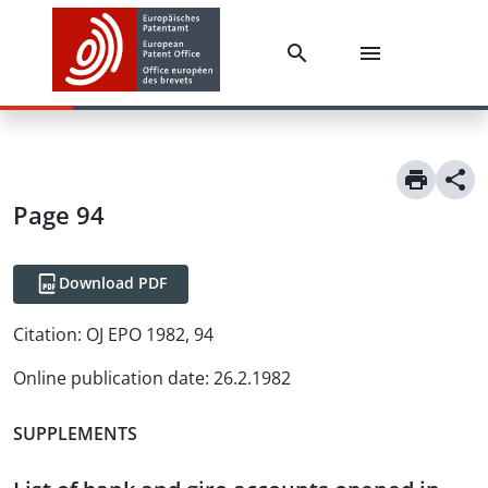
Page 94
Download PDF
Citation:
OJ EPO 1982, 94
Online publication date
:
26.2.1982
SUPPLEMENTS