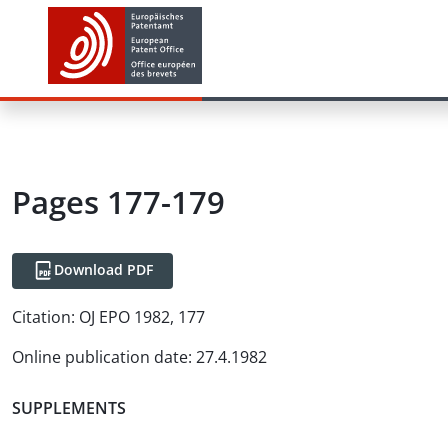
Pages 177-179
Download PDF
Citation:
OJ EPO 1982, 177
Online publication date
:
27.4.1982
SUPPLEMENTS