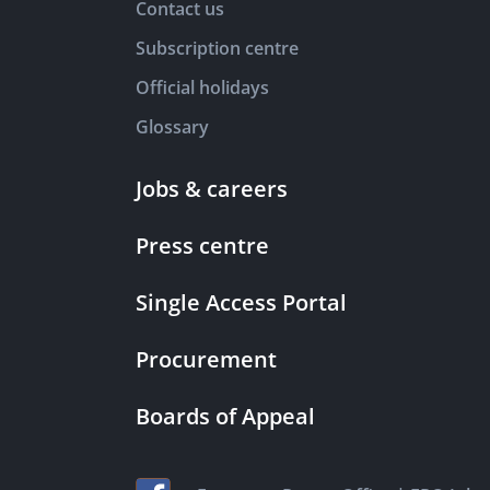
Contact us
Subscription centre
Official holidays
Glossary
Jobs & careers
Press centre
Single Access Portal
Procurement
Boards of Appeal