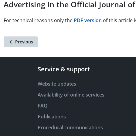
Advertising in the Official Journal 
For technical reasons only the
PDF version
of this article i
Previous
Service & support
Website updates
Availability of online services
FAQ
Publications
Procedural communications