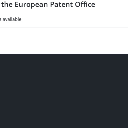
of the European Patent Office
s available.