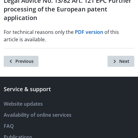
Legal Advice No. 13/82 Art. 121 EPC Further
processing of the European patent
application
For technical reasons only the
PDF version
of this
article is available.
Previous
Next
Service & support
Website updates
Availability of online services
FAQ
Publications