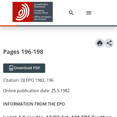
Pages 196-198
Download PDF
Citation:
OJ EPO 1982, 196
Online publication date
:
25.5.1982
INFORMATION FROM THE EPO