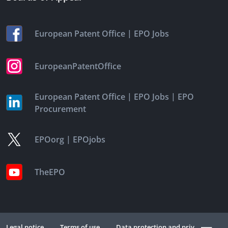
|
European Patent Office
EPO Jobs
EuropeanPatentOffice
|
|
European Patent Office
EPO Jobs
EPO
Procurement
|
EPOorg
EPOjobs
TheEPO
Legal notice
Terms of use
Data protection and privacy