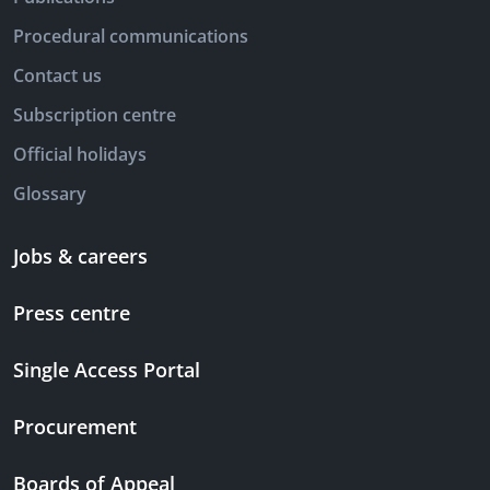
Procedural communications
Contact us
Subscription centre
Official holidays
Glossary
Jobs & careers
Press centre
Single Access Portal
Procurement
Boards of Appeal