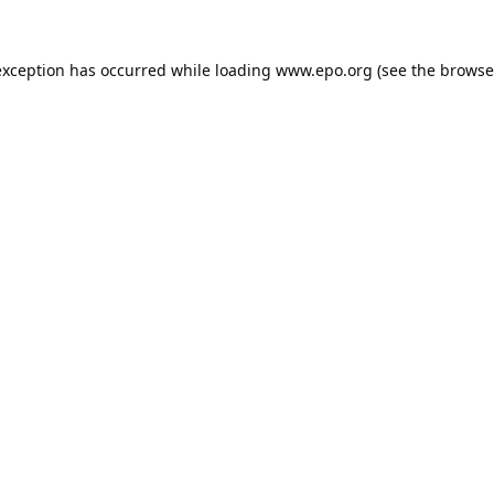
exception has occurred while loading
www.epo.org
(see the
browse