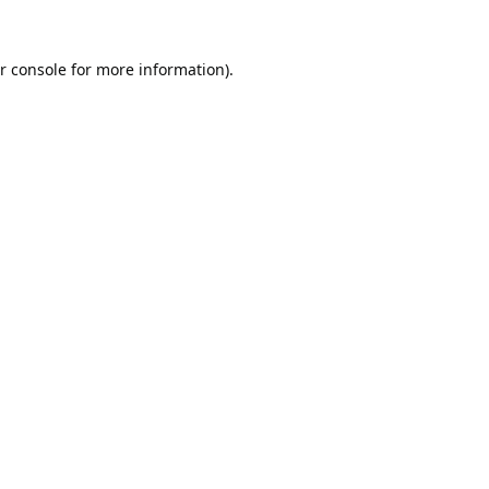
r console
for more information).