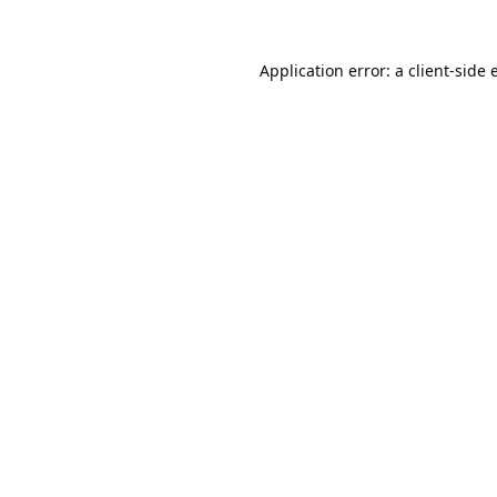
Application error: a
client
-side 