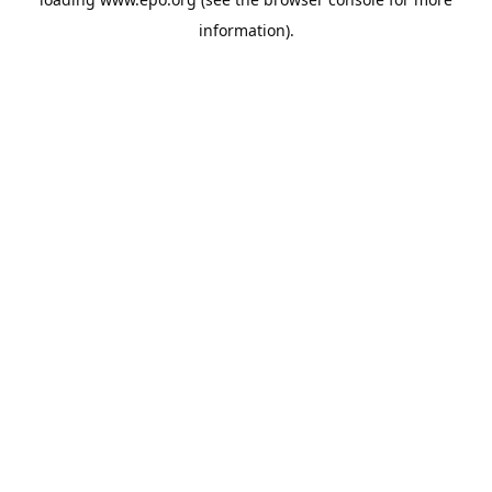
information).