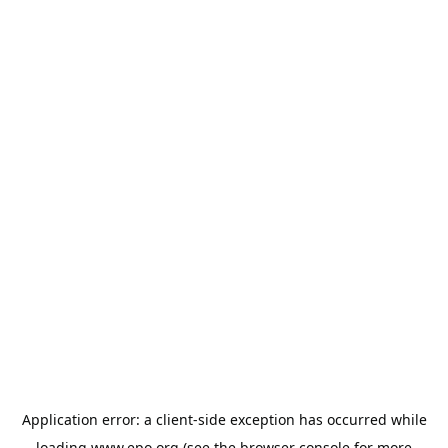
Application error: a
client
-side exception has occurred while
loading
www.epo.org
(see the
browser console
for more