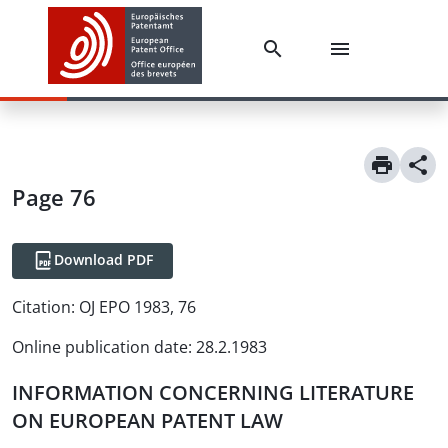
Page 76
Download PDF
Citation:
OJ EPO 1983, 76
Online publication date
:
28.2.1983
INFORMATION CONCERNING LITERATURE
ON EUROPEAN PATENT LAW