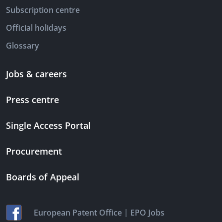
Subscription centre
Official holidays
Glossary
Jobs & careers
Press centre
Single Access Portal
Procurement
Boards of Appeal
|
European Patent Office
EPO Jobs