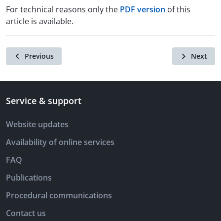
For technical reasons only the
PDF version
of this
article is available.
Previous
Next
Service & support
Website updates
Availability of online services
FAQ
Publications
Procedural communications
Contact us