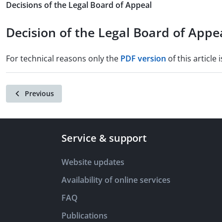
Decisions of the Legal Board of Appeal
Decision of the Legal Board of Appe
For technical reasons only the
PDF version
of this article i
Previous
Service & support
Website updates
Availability of online services
FAQ
Publications