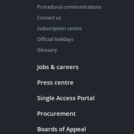
Procedural communications
Contact us
Subscription centre
Official holidays
Glossary
Jobs & careers
Press centre
Single Access Portal
Procurement
Boards of Appeal