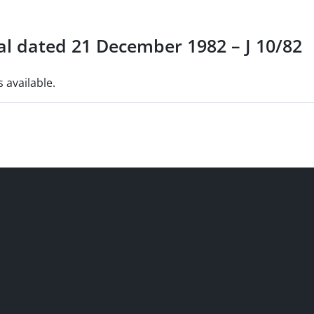
al dated 21 December 1982 – J 10/82
s available.