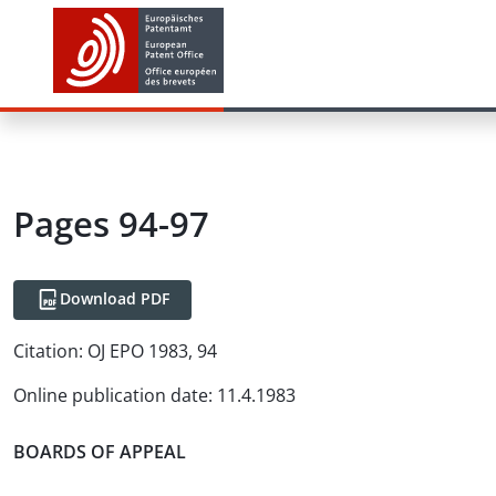
Pages 94-97
Download PDF
Citation:
OJ EPO 1983, 94
Online publication date
:
11.4.1983
BOARDS OF APPEAL