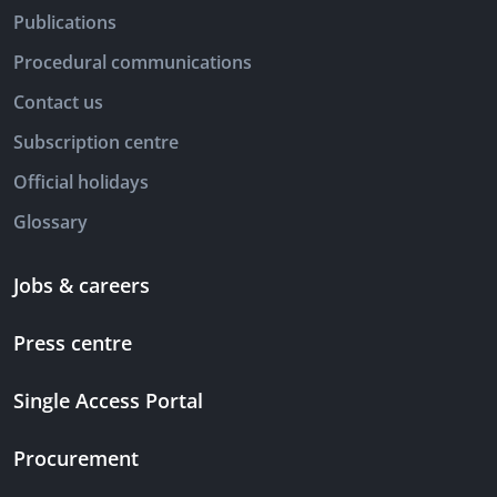
Publications
Procedural communications
Contact us
Subscription centre
Official holidays
Glossary
Jobs & careers
Press centre
Single Access Portal
Procurement