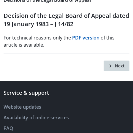
Decisions of the Legal Board of Appeal
Decision of the Legal Board of Appeal dated
19 January 1983 – J 14/82
For technical reasons only the
PDF version
of this
article is available.
Next
Service & support
Website updates
Availability of online services
FAQ