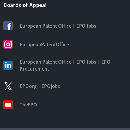
Boards of Appeal
|
European Patent Office
EPO Jobs
EuropeanPatentOffice
|
|
European Patent Office
EPO Jobs
EPO
Procurement
|
EPOorg
EPOjobs
TheEPO