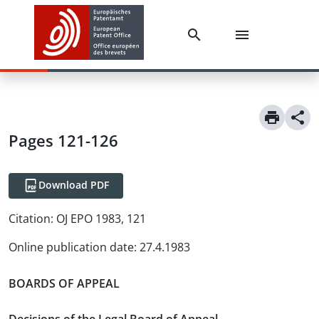
Pages 121-126
Download PDF
Citation:
OJ EPO 1983, 121
Online publication date
:
27.4.1983
BOARDS OF APPEAL