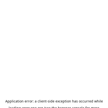
Application error: a
client
-side exception has occurred while
loading
www.epo.org
(see the
browser console
for more