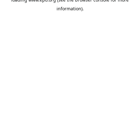
information).