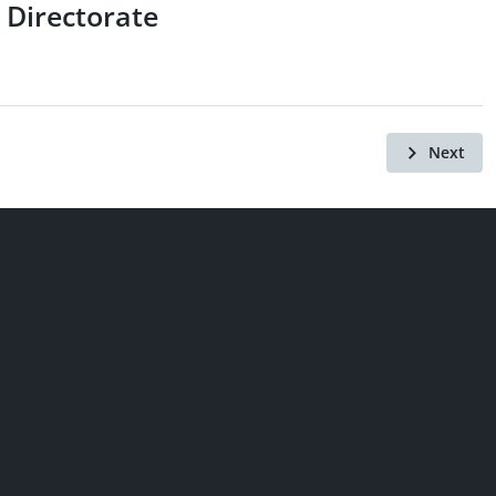
 Directorate
Next