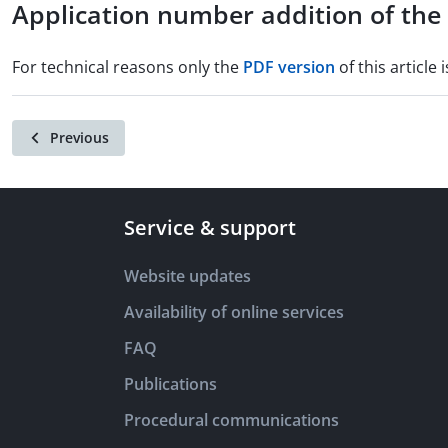
Application number addition of th
For technical reasons only the
PDF version
of this article i
Previous
Service & support
Website updates
Availability of online services
FAQ
Publications
Procedural communications