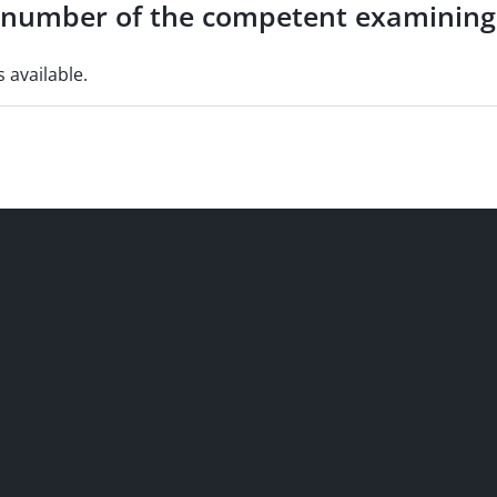
e number of the competent examining
s available.