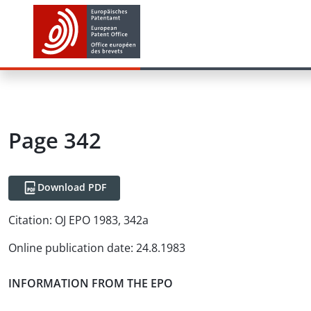
Page 342
Download PDF
Citation:
OJ EPO 1983, 342a
Online publication date
:
24.8.1983
INFORMATION FROM THE EPO