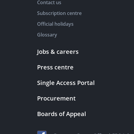
Contact us
Subscription centre
Official holidays
Glossary
Jobs & careers
Press centre
Single Access Portal
Procurement
Boards of Appeal