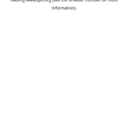
information).