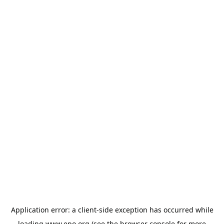
Application error: a
client
-side exception has occurred while
loading
www.epo.org
(see the
browser console
for more