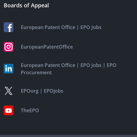
Boards of Appeal
|
European Patent Office
EPO Jobs
EuropeanPatentOffice
|
|
European Patent Office
EPO Jobs
EPO
Procurement
|
EPOorg
EPOjobs
TheEPO