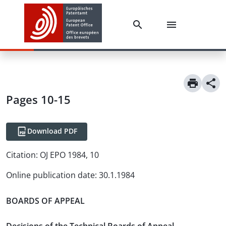
Pages 10-15
Download PDF
Citation:
OJ EPO 1984, 10
Online publication date
:
30.1.1984
BOARDS OF APPEAL