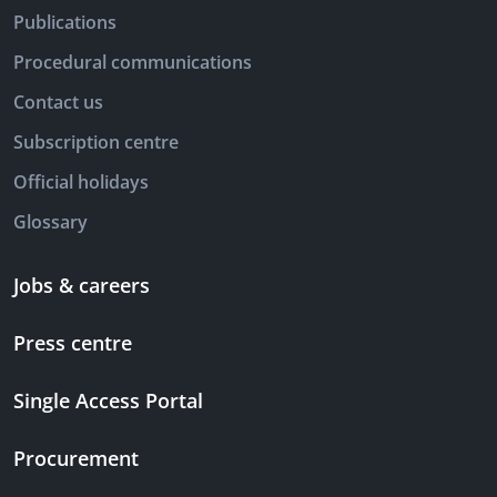
Publications
Procedural communications
Contact us
Subscription centre
Official holidays
Glossary
Jobs & careers
Press centre
Single Access Portal
Procurement