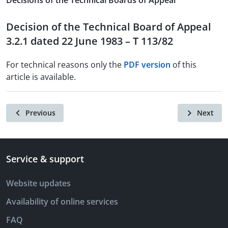
Decisions of the Technical Boards of Appeal
Decision of the Technical Board of Appeal
3.2.1 dated 22 June 1983 – T 113/82
For technical reasons only the
PDF version
of this
article is available.
Previous
Next
Service & support
Website updates
Availability of online services
FAQ