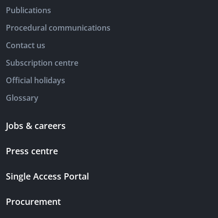
Publications
Procedural communications
Contact us
Subscription centre
Official holidays
Glossary
Jobs & careers
Press centre
Single Access Portal
Procurement