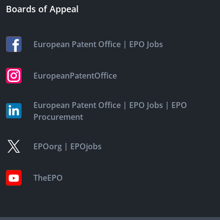
Boards of Appeal
|
European Patent Office
EPO Jobs
EuropeanPatentOffice
|
|
European Patent Office
EPO Jobs
EPO
Procurement
|
EPOorg
EPOjobs
TheEPO