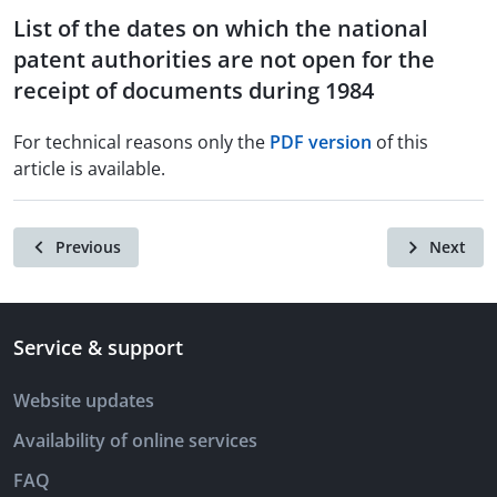
List of the dates on which the national
patent authorities are not open for the
receipt of documents during 1984
For technical reasons only the
PDF version
of this
article is available.
Previous
Next
Service & support
Website updates
Availability of online services
FAQ