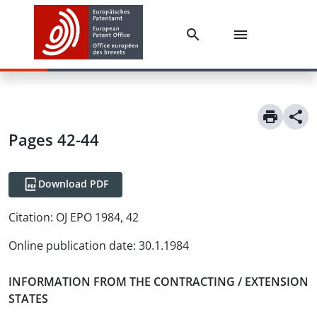
Pages 42-44
Download PDF
Citation:
OJ EPO 1984, 42
Online publication date
:
30.1.1984
INFORMATION FROM THE CONTRACTING / EXTENSION
STATES