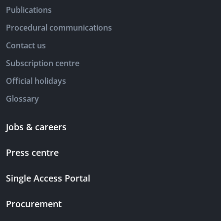
Publications
Procedural communications
Contact us
Subscription centre
Official holidays
Glossary
Jobs & careers
Press centre
Single Access Portal
Procurement