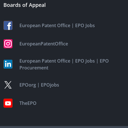
Boards of Appeal
|
European Patent Office
EPO Jobs
EuropeanPatentOffice
|
|
European Patent Office
EPO Jobs
EPO
Procurement
|
EPOorg
EPOjobs
TheEPO