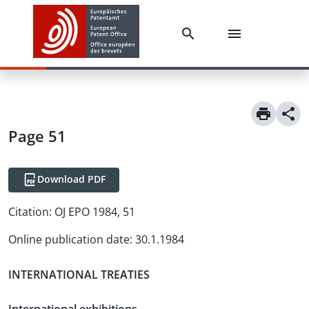
Page 51
Download PDF
Citation:
OJ EPO 1984, 51
Online publication date
:
30.1.1984
INTERNATIONAL TREATIES