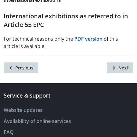
International exhibitions
International exhibitions as referred to in
Article 55 EPC
For technical reasons only the
PDF version
of this
article is available.
Previous
Next
Service & support
Website updates
Availability of online services
FAQ