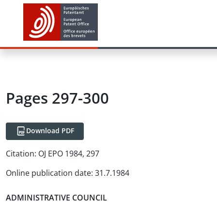
Pages 297-300
Download PDF
Citation:
OJ EPO 1984, 297
Online publication date
:
31.7.1984
ADMINISTRATIVE COUNCIL