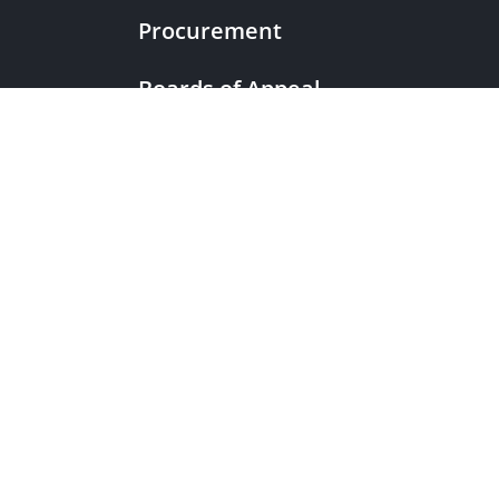
Procurement
Boards of Appeal
|
European Patent Office
EPO Jobs
EuropeanPatentOffice
|
European Patent Office
EPO Jobs
|
EPOorg
EPOjobs
TheEPO