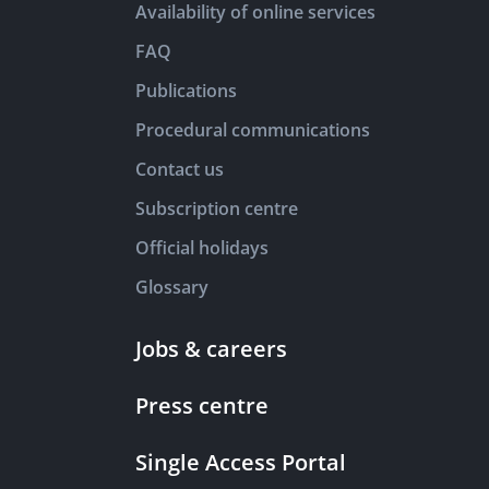
Availability of online services
FAQ
Publications
Procedural communications
Contact us
Subscription centre
Official holidays
Glossary
Jobs & careers
Press centre
Single Access Portal