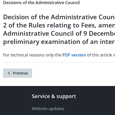
Decisions of the Administrative Council
Decision of the Administrative Counc
2 of the Rules relating to Fees, ame
Administrative Council of 9 Decembe
preliminary examination of an inter
For technical reasons only the
PDF version
of this article i
Previous
Service & support
Website updates