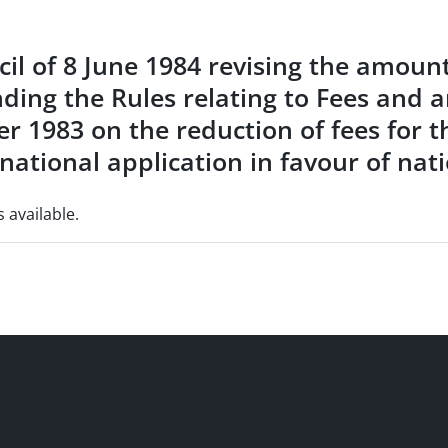
il of 8 June 1984 revising the amounts
nding the Rules relating to Fees and 
r 1983 on the reduction of fees for t
national application in favour of nat
s available.