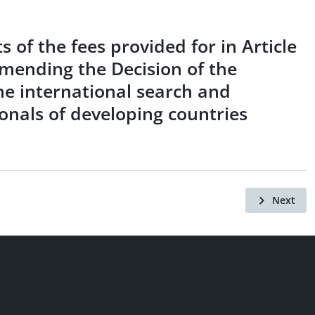
 of the fees provided for in Article
amending the Decision of the
he international search and
ionals of developing countries
Next