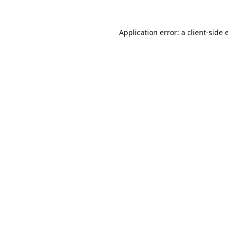
Application error: a
client
-side 