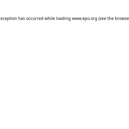
exception has occurred while loading
www.epo.org
(see the
browse