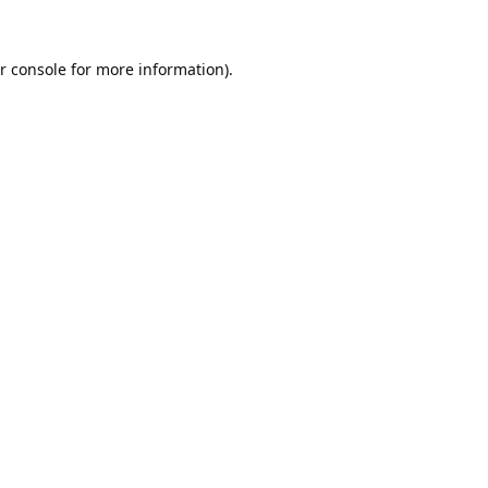
r console
for more information).