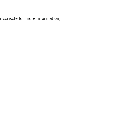
r console
for more information).