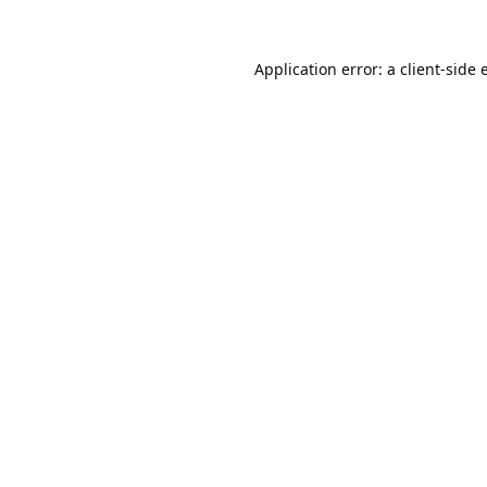
Application error: a
client
-side 