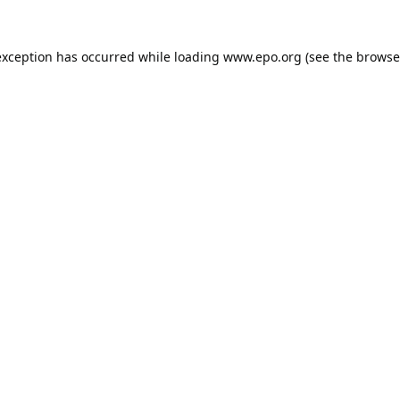
exception has occurred while loading
www.epo.org
(see the
browse