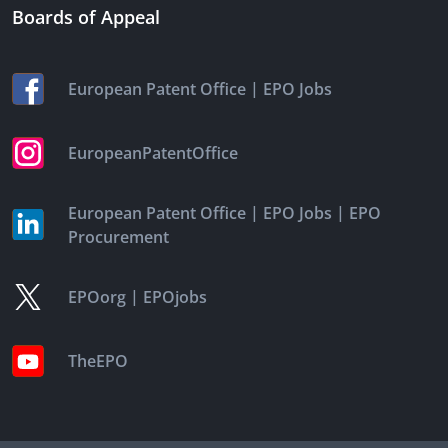
Boards of Appeal
|
European Patent Office
EPO Jobs
EuropeanPatentOffice
|
|
European Patent Office
EPO Jobs
EPO
Procurement
|
EPOorg
EPOjobs
TheEPO