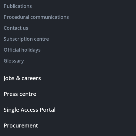
Publications
Procedural communications
Contact us
Subscription centre
Official holidays
Glossary
Jobs & careers
Press centre
Single Access Portal
Procurement