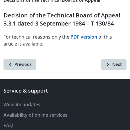
Decisions of the Technical Boards of Appeal
Decision of the Technical Board of Appeal
3.3.1 dated 3 September 1984 – T 130/84
For technical reasons only the
PDF version
of this
article is available.
Previous
Next
Service & support
Website updates
Availability of online services
FAQ