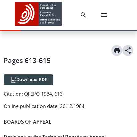
Pages 613-615
Download PDF
Citation:
OJ EPO 1984, 613
Online publication date
:
20.12.1984
BOARDS OF APPEAL