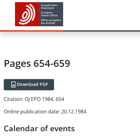
Pages 654-659
Download PDF
Citation:
OJ EPO 1984, 654
Online publication date
:
20.12.1984
Calendar of events