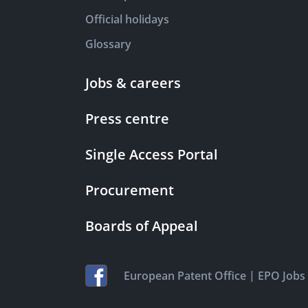
Official holidays
Glossary
Jobs & careers
Press centre
Single Access Portal
Procurement
Boards of Appeal
|
European Patent Office
EPO Jobs