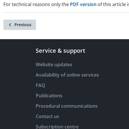
For technical reasons only the
PDF version
of this article i
Previous
Service & support
Website updates
Availability of online services
FAQ
Publications
Procedural communications
Contact us
Subscription centre