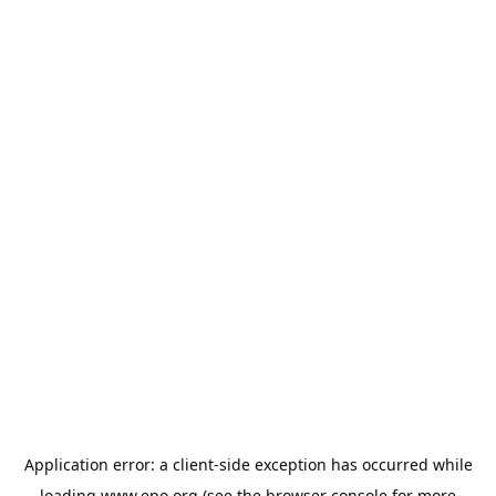
Application error: a
client
-side exception has occurred while
loading
www.epo.org
(see the
browser console
for more