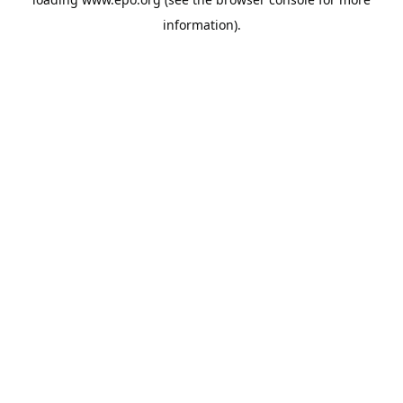
information).