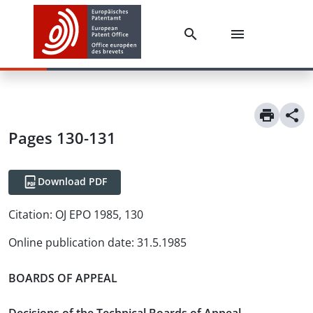
Pages 130-131
Download PDF
Citation:
OJ EPO 1985, 130
Online publication date
:
31.5.1985
BOARDS OF APPEAL