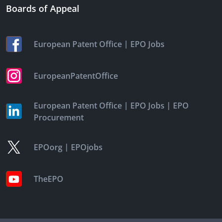
Boards of Appeal
|
European Patent Office
EPO Jobs
EuropeanPatentOffice
|
|
European Patent Office
EPO Jobs
EPO
Procurement
|
EPOorg
EPOjobs
TheEPO