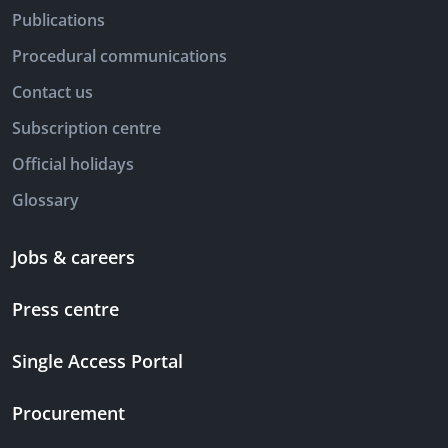
Publications
Procedural communications
Contact us
Subscription centre
Official holidays
Glossary
Jobs & careers
Press centre
Single Access Portal
Procurement