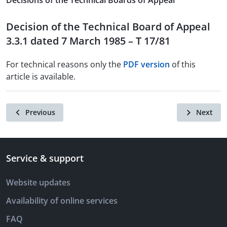
Decisions of the Technical Boards of Appeal
Decision of the Technical Board of Appeal
3.3.1 dated 7 March 1985 – T 17/81
For technical reasons only the
PDF version
of this
article is available.
Previous
Next
Service & support
Website updates
Availability of online services
FAQ