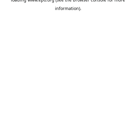
information).