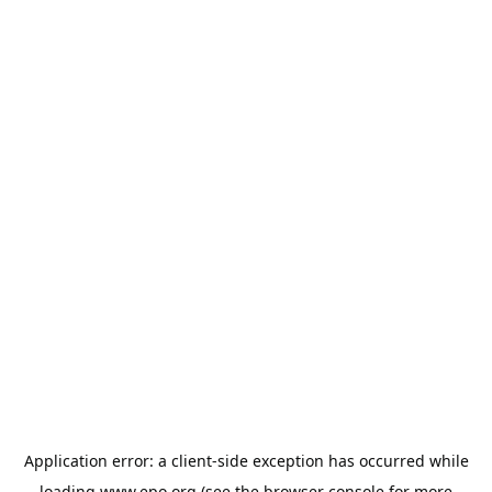
Application error: a
client
-side exception has occurred while
loading
www.epo.org
(see the
browser console
for more