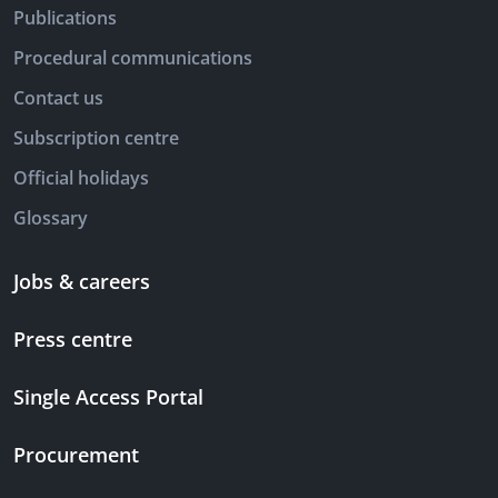
Publications
Procedural communications
Contact us
Subscription centre
Official holidays
Glossary
Jobs & careers
Press centre
Single Access Portal
Procurement