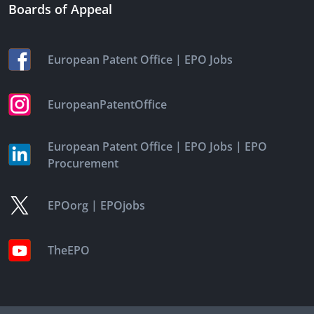
Boards of Appeal
|
European Patent Office
EPO Jobs
EuropeanPatentOffice
|
|
European Patent Office
EPO Jobs
EPO
Procurement
|
EPOorg
EPOjobs
TheEPO