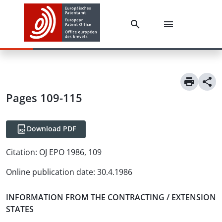
Pages 109-115
Download PDF
Citation:
OJ EPO 1986, 109
Online publication date
:
30.4.1986
INFORMATION FROM THE CONTRACTING / EXTENSION
STATES