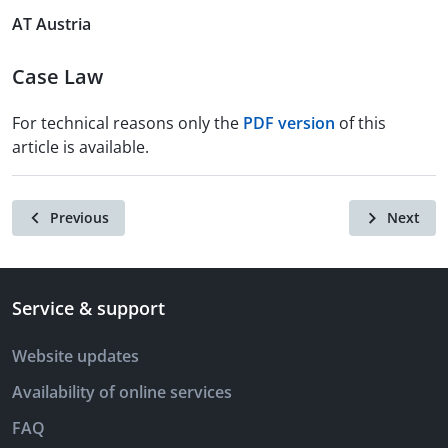
AT Austria
Case Law
For technical reasons only the
PDF version
of this
article is available.
Previous
Next
Service & support
Website updates
Availability of online services
FAQ