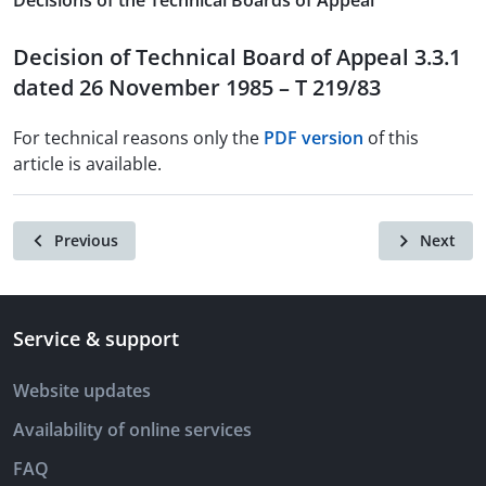
Decisions of the Technical Boards of Appeal
Decision of Technical Board of Appeal 3.3.1
dated 26 November 1985 – T 219/83
For technical reasons only the
PDF version
of this
article is available.
Previous
Next
Service & support
Website updates
Availability of online services
FAQ