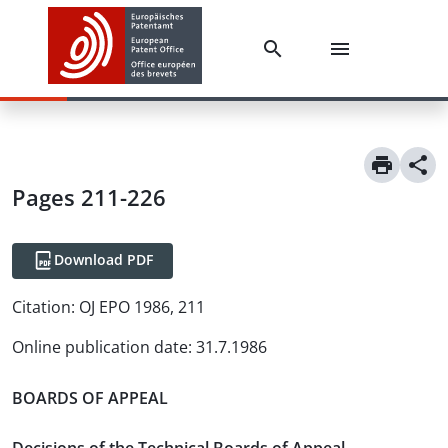
Pages 211-226
Download PDF
Citation:
OJ EPO 1986, 211
Online publication date
:
31.7.1986
BOARDS OF APPEAL