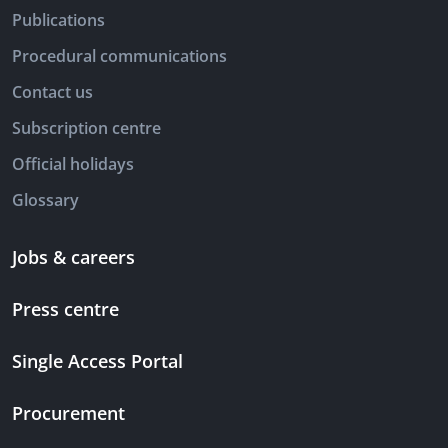
Publications
Procedural communications
Contact us
Subscription centre
Official holidays
Glossary
Jobs & careers
Press centre
Single Access Portal
Procurement