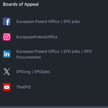
Boards of Appeal
|
European Patent Office
EPO Jobs
EuropeanPatentOffice
|
|
European Patent Office
EPO Jobs
EPO
Procurement
|
EPOorg
EPOjobs
TheEPO