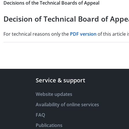
Decisions of the Technical Boards of Appeal
Decision of Technical Board of Appea
For technical reasons only the
PDF version
of this article i
Service & support
Website updates
Availability of online services
FAQ
Publications