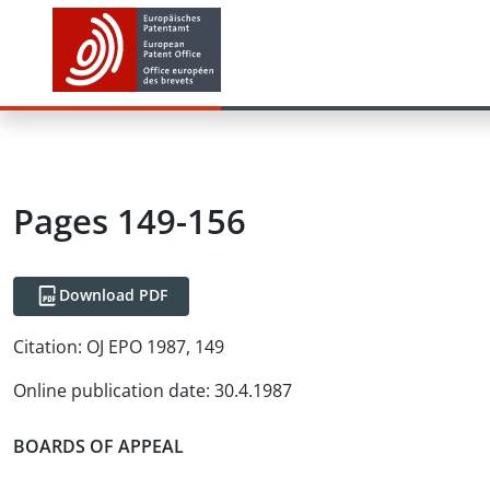
Pages 149-156
Download PDF
Citation:
OJ EPO 1987, 149
Online publication date
:
30.4.1987
BOARDS OF APPEAL