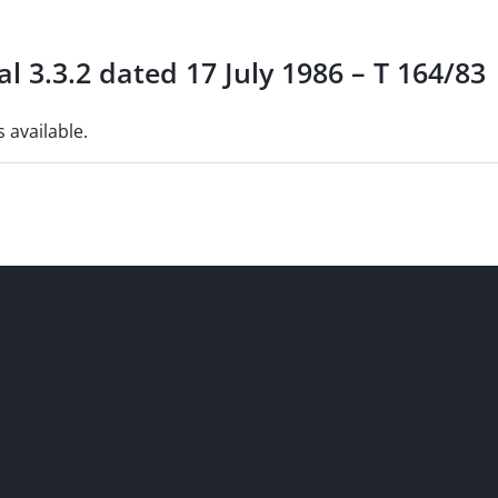
l 3.3.2 dated 17 July 1986 – T 164/83
s available.