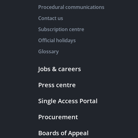
Procedural communications
Contact us
Subscription centre
Official holidays
Glossary
Jobs & careers
Press centre
Single Access Portal
Procurement
Boards of Appeal