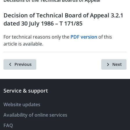
Decisions of the Technical Boards of Appeal
Decision of Technical Board of Appeal 3.2.1
dated 30 July 1986 – T 171/85
For technical reasons only the
PDF version
of this
article is available.
Previous
Next
Service & support
Website updates
Availability of online services
FAQ