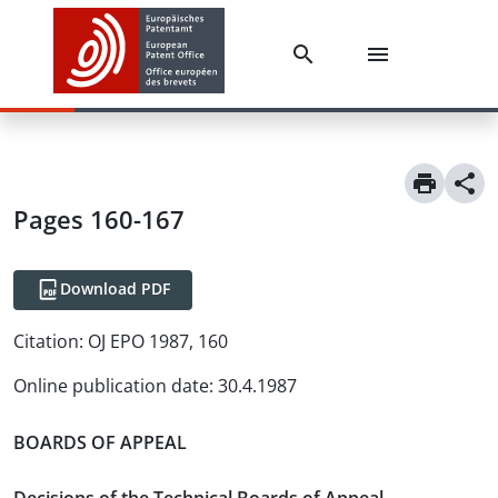
Pages 160-167
Download PDF
Citation:
OJ EPO 1987, 160
Online publication date
:
30.4.1987
BOARDS OF APPEAL