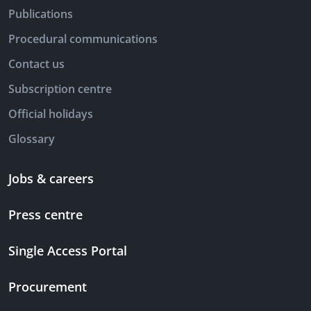
Publications
Procedural communications
Contact us
Subscription centre
Official holidays
Glossary
Jobs & careers
Press centre
Single Access Portal
Procurement