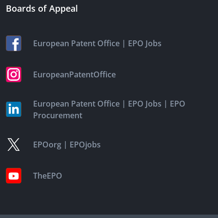
Boards of Appeal
|
European Patent Office
EPO Jobs
EuropeanPatentOffice
|
|
European Patent Office
EPO Jobs
EPO
Procurement
|
EPOorg
EPOjobs
TheEPO