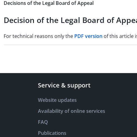
Decisions of the Legal Board of Appeal
Decision of the Legal Board of Appea
For technical reasons only the
PDF version
of this article i
Service & support
Website updates
Availability of online services
FAQ
Publications