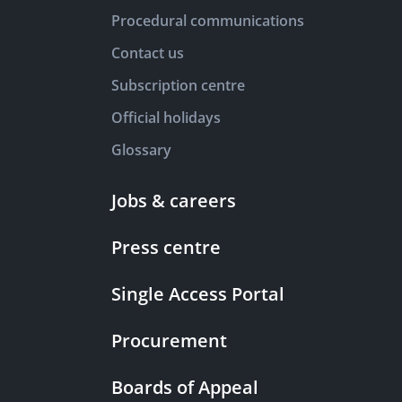
Procedural communications
Contact us
Subscription centre
Official holidays
Glossary
Jobs & careers
Press centre
Single Access Portal
Procurement
Boards of Appeal