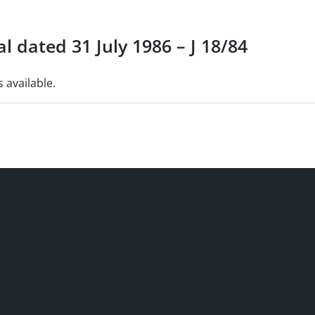
l dated 31 July 1986 – J 18/84
s available.