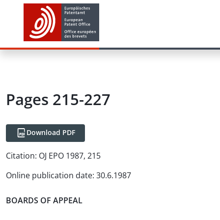
Pages 215-227
Download PDF
Citation:
OJ EPO 1987, 215
Online publication date
:
30.6.1987
BOARDS OF APPEAL