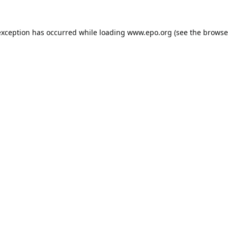
exception has occurred while loading
www.epo.org
(see the
browse