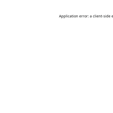
Application error: a
client
-side 