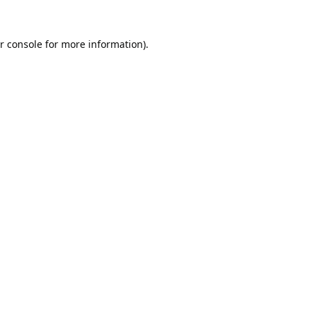
r console
for more information).