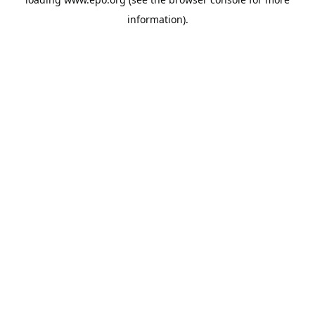
information).