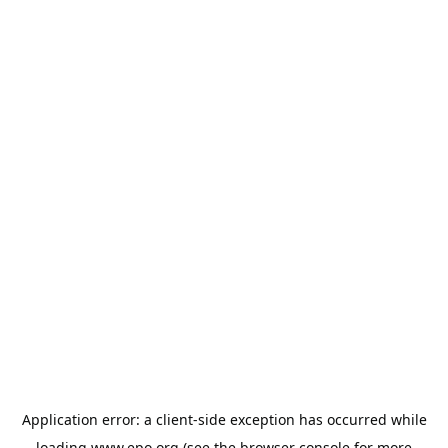
Application error: a
client
-side exception has occurred while
loading
www.epo.org
(see the
browser console
for more