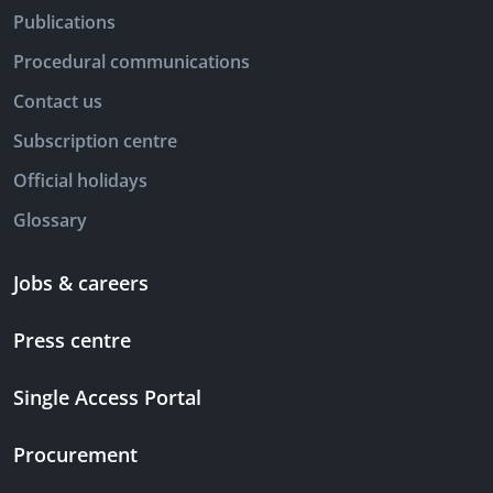
Publications
Procedural communications
Contact us
Subscription centre
Official holidays
Glossary
Jobs & careers
Press centre
Single Access Portal
Procurement