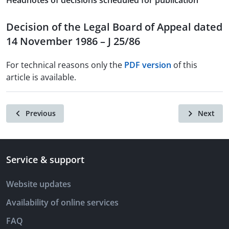
Headnotes of decisions scheduled for publication
Decision of the Legal Board of Appeal dated
14 November 1986 – J 25/86
For technical reasons only the
PDF version
of this
article is available.
Previous
Next
Service & support
Website updates
Availability of online services
FAQ