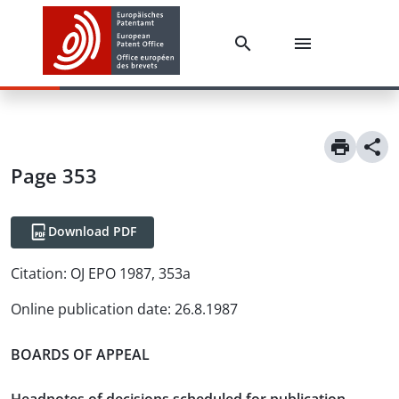
Page 353
Download PDF
Citation:
OJ EPO 1987, 353a
Online publication date
:
26.8.1987
BOARDS OF APPEAL