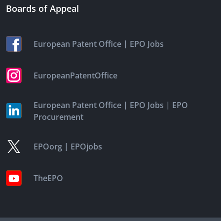
Boards of Appeal
|
European Patent Office
EPO Jobs
EuropeanPatentOffice
|
|
European Patent Office
EPO Jobs
EPO
Procurement
|
EPOorg
EPOjobs
TheEPO