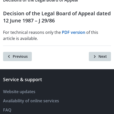
Decisions of the Legal Board of Appeal
Decision of the Legal Board of Appeal dated
12 June 1987 – J 29/86
For technical reasons only the
PDF version
of this
article is available.
Previous
Next
Service & support
Website updates
Availability of online services
FAQ