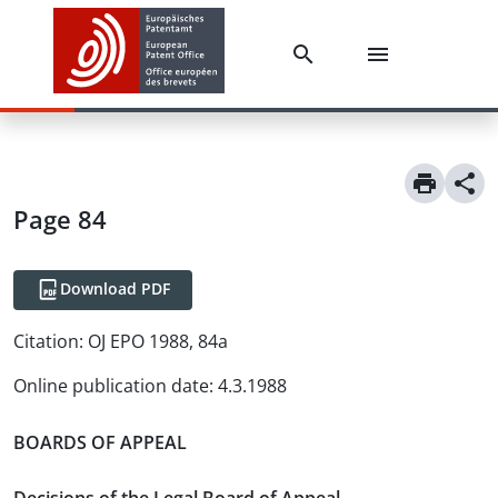
Page 84
Download PDF
Citation:
OJ EPO 1988, 84a
Online publication date
:
4.3.1988
BOARDS OF APPEAL