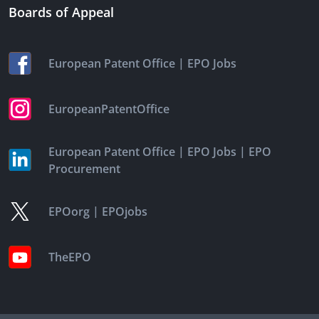
Boards of Appeal
|
European Patent Office
EPO Jobs
EuropeanPatentOffice
|
|
European Patent Office
EPO Jobs
EPO
Procurement
|
EPOorg
EPOjobs
TheEPO