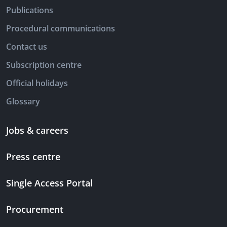
Publications
Procedural communications
Contact us
Subscription centre
Official holidays
Glossary
Jobs & careers
Press centre
Single Access Portal
Procurement