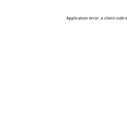
Application error: a
client
-side 