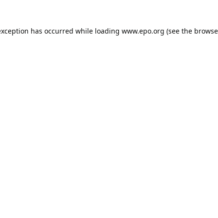
exception has occurred while loading
www.epo.org
(see the
browse