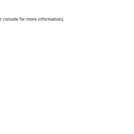
r console
for more information).