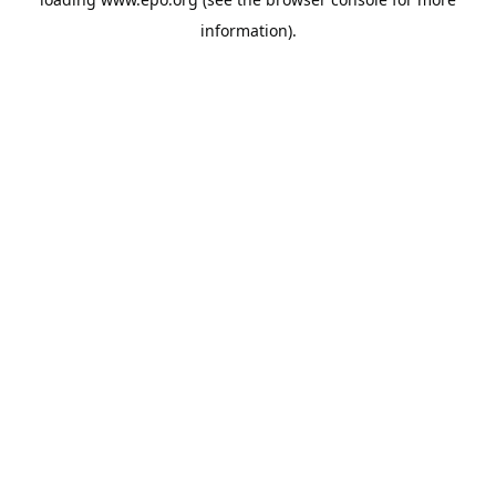
information).