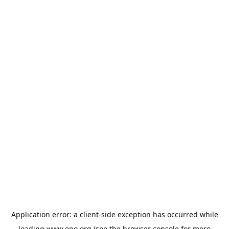
Application error: a
client
-side exception has occurred while
loading
www.epo.org
(see the
browser console
for more