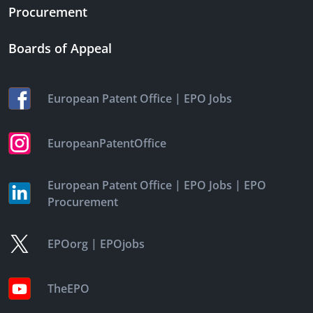
Procurement
Boards of Appeal
|
European Patent Office
EPO Jobs
EuropeanPatentOffice
|
|
European Patent Office
EPO Jobs
EPO
Procurement
|
EPOorg
EPOjobs
TheEPO