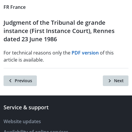
FR France
Judgment of the Tribunal de grande
instance (First Instance Court), Rennes
dated 23 June 1986
For technical reasons only the
PDF version
of this
article is available.
Previous
Next
Service & support
Website updates