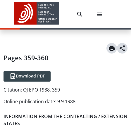
Pages 359-360
Download PDF
Citation:
OJ EPO 1988, 359
Online publication date
:
9.9.1988
INFORMATION FROM THE CONTRACTING / EXTENSION
STATES