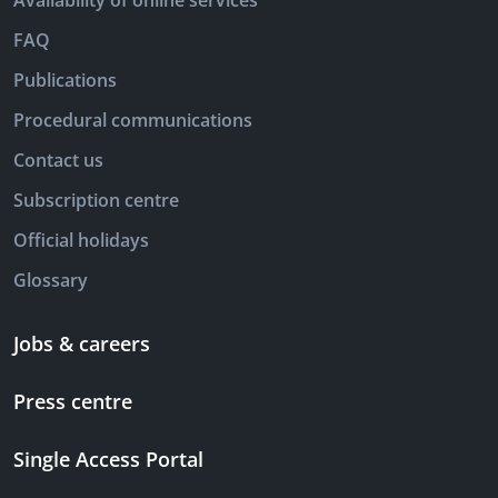
Availability of online services
FAQ
Publications
Procedural communications
Contact us
Subscription centre
Official holidays
Glossary
Jobs & careers
Press centre
Single Access Portal