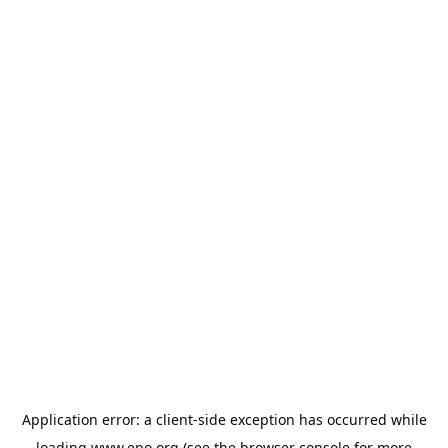
Application error: a
client
-side exception has occurred while
loading
www.epo.org
(see the
browser console
for more