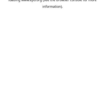
information).