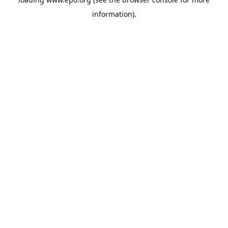
information).