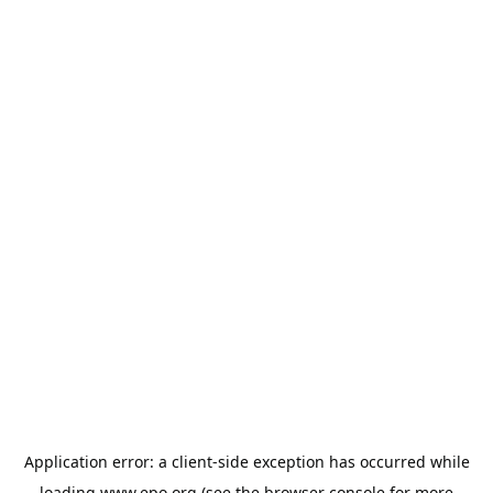
Application error: a
client
-side exception has occurred while
loading
www.epo.org
(see the
browser console
for more