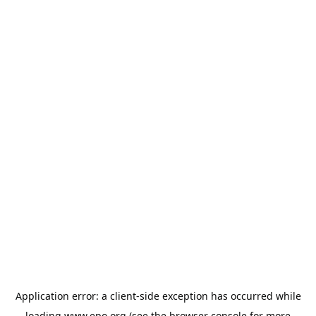
Application error: a
client
-side exception has occurred while
loading
www.epo.org
(see the
browser console
for more