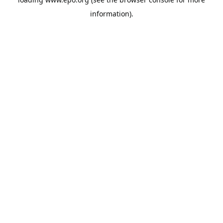
information).