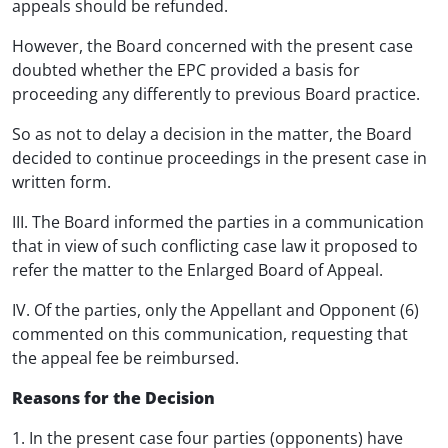
appeals should be refunded.
However, the Board concerned with the present case
doubted whether the EPC provided a basis for
proceeding any differently to previous Board practice.
So as not to delay a decision in the matter, the Board
decided to continue proceedings in the present case in
written form.
III. The Board informed the parties in a communication
that in view of such conflicting case law it proposed to
refer the matter to the Enlarged Board of Appeal.
IV. Of the parties, only the Appellant and Opponent (6)
commented on this communication, requesting that
the appeal fee be reimbursed.
Reasons for the Decision
1. In the present case four parties (opponents) have