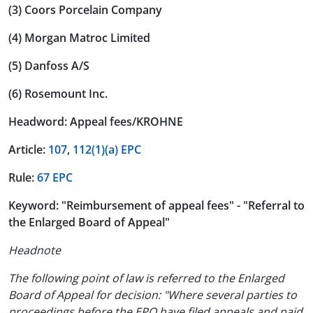
(3) Coors Porcelain Company
(4) Morgan Matroc Limited
(5) Danfoss A/S
(6) Rosemount Inc.
Headword: Appeal fees/KROHNE
Article:
107
,
112(1)(a) EPC
Rule:
67 EPC
Keyword: "Reimbursement of appeal fees" - "Referral to
the Enlarged Board of Appeal"
Headnote
The following point of law is referred to the Enlarged
Board of Appeal for decision: "Where several parties to
proceedings before the EPO have filed appeals and paid