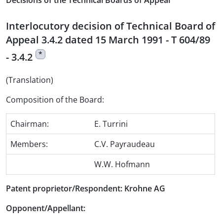
Decisions of the Technical Boards of Appeal
Interlocutory decision of Technical Board of
Appeal 3.4.2 dated 15 March 1991 - T 604/89
*
- 3.4.2
(Translation)
Composition of the Board:
Chairman:
E. Turrini
Members:
C.V. Payraudeau
W.W. Hofmann
Patent proprietor/Respondent: Krohne AG
Opponent/Appellant: