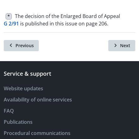
The decision of the Enlarged Board of Appeal
*
G 2/91
is published in this issue on page 206.
Previous
Next
Service & support
Website updates
Availability of online services
FAQ
Publications
Procedural communications