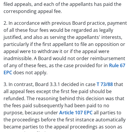
filed appeals, and each of the appellants has paid the
corresponding appeal fee.
2. In accordance with previous Board practice, payment
of all these four fees would be regarded as legally
justified, and also as serving the appellants' interests,
particularly if the first appellant to file an opposition or
appeal were to withdraw it or if the appeal were
inadmissible. A Board would not order reimbursement
of any of these fees, as the case provided for in
Rule 67
EPC
does not apply.
3. In contrast, Board 3.3.1 decided in case
T 73/88
that
all appeal fees except the first fee paid should be
refunded. The reasoning behind this decision was that
the fees paid subsequently had been paid to no
purpose, because under
Article 107 EPC
all parties to
the proceedings before the first instance automatically
became parties to the appeal proceedings as soon as