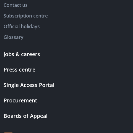
Contact us
Subscription centre
Official holidays
Glossary
Jobs & careers
Press centre
Single Access Portal
Procurement
Boards of Appeal