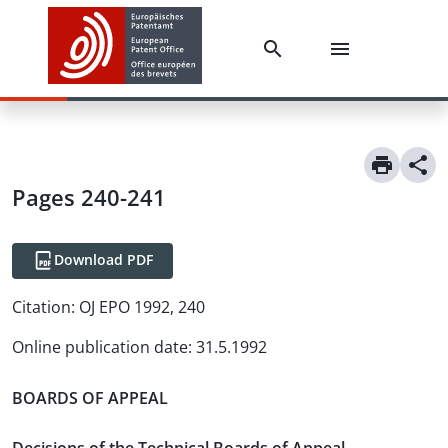
Pages 240-241
Download PDF
Citation:
OJ EPO 1992, 240
Online publication date
:
31.5.1992
BOARDS OF APPEAL