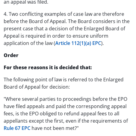
an appeal was filed.
4. Two conflicting examples of case law are therefore
before the Board of Appeal. The Board considers in the
present case that a decision of the Enlarged Board of
Appeal is required in order to ensure uniform
application of the law (
Article 112(1)(a) EPC
).
Order
For these reasons it is decided that:
The following point of law is referred to the Enlarged
Board of Appeal for decision:
"Where several parties to proceedings before the EPO
have filed appeals and paid the corresponding appeal
fees, is the EPO obliged to refund appeal fees to all
appellants except the first, even if the requirements of
Rule 67 EPC
have not been met?"