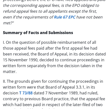
the corresponding appeal fees, is the EPO obliged to
refund appeal fees to all appellants except the first,
even if the requirements of
Rule 67 EPC
have not been
met?"
Summary of Facts and Submissions
I. On the question of possible reimbursement of all
those appeal fees paid after the first appeal fee had
been received, the Board of Appeal, in its decision dated
15 November 1990, decided to continue proceedings in
written form separately from the decision taken in the
matter.
II. The grounds given for continuing the proceedings in
written form were that Board of Appeal 3.3.1, in its
decision
T 73/88
dated 7 November 1989, had ruled,
contrary to previous Board practice, that the appeal fee
which had been paid in respect of the later-filed of two