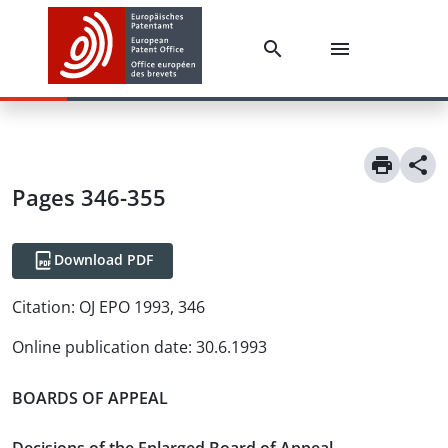
Pages 346-355
Download PDF
Citation:
OJ EPO 1993, 346
Online publication date
:
30.6.1993
BOARDS OF APPEAL