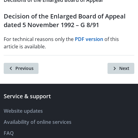
Decisions of the Enlarged Board of Appeal
Decision of the Enlarged Board of Appeal
dated 5 November 1992 – G 8/91
For technical reasons only the
PDF version
of this
article is available.
Previous
Next
Service & support
Website updates
Availability of online services
FAQ