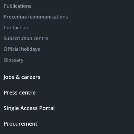
Publications
Procedural communications
Contact us
Subscription centre
Official holidays
Glossary
Jobs & careers
Press centre
Single Access Portal
Procurement