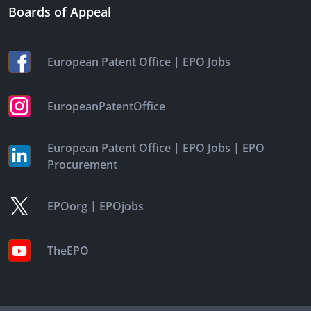
Boards of Appeal
|
European Patent Office
EPO Jobs
EuropeanPatentOffice
|
|
European Patent Office
EPO Jobs
EPO
Procurement
|
EPOorg
EPOjobs
TheEPO