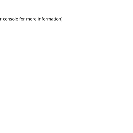
r console
for more information).