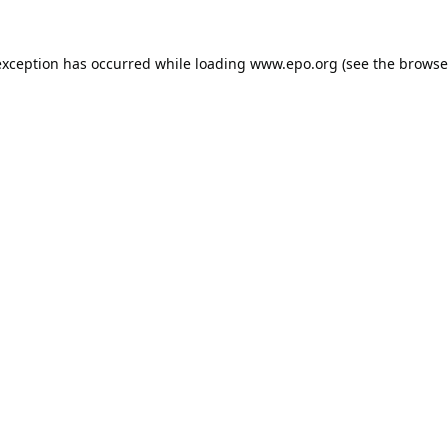
exception has occurred while loading
www.epo.org
(see the
browse