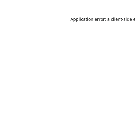
Application error: a
client
-side 