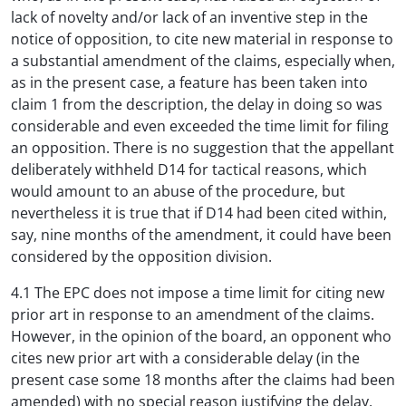
lack of novelty and/or lack of an inventive step in the
notice of opposition, to cite new material in response to
a substantial amendment of the claims, especially when,
as in the present case, a feature has been taken into
claim 1 from the description, the delay in doing so was
considerable and even exceeded the time limit for filing
an opposition. There is no suggestion that the appellant
deliberately withheld D14 for tactical reasons, which
would amount to an abuse of the procedure, but
nevertheless it is true that if D14 had been cited within,
say, nine months of the amendment, it could have been
considered by the opposition division.
4.1 The EPC does not impose a time limit for citing new
prior art in response to an amendment of the claims.
However, in the opinion of the board, an opponent who
cites new prior art with a considerable delay (in the
present case some 18 months after the claims had been
amended) with no special reason justifying the delay,