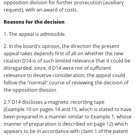
opposition division for further prosecution (auxiliary
request), with an award of costs.
Reasons for the decision
1. The appeal is admissible.
2. In the board's opinion, the direction the present
appeal takes depends first of all on whether the new
citation D14 is of such limited relevance that it could be
disregarded, since, if D14 were not of sufficient
relevance to deserve consideration, the appeal could
follow the "normal" course of reviewing the decision of
the opposition division.
2.1 D14 discloses a magnetic recording tape
(Example 10 on pages 14 and 15, which is stated to have
been prepared in a manner similar to Example 1, whose
manner of preparation is described on page 12) which
appears to be in accordance with claim 1 of the patent