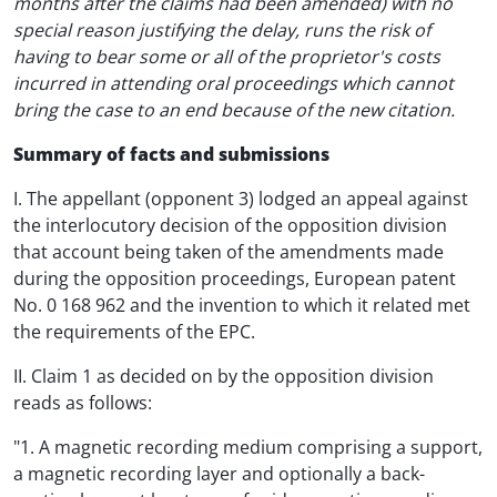
months after the claims had been amended) with no
special reason justifying the delay, runs the risk of
having to bear some or all of the proprietor's costs
incurred in attending oral proceedings which cannot
bring the case to an end because of the new citation.
Summary of facts and submissions
I. The appellant (opponent 3) lodged an appeal against
the interlocutory decision of the opposition division
that account being taken of the amendments made
during the opposition proceedings, European patent
No. 0 168 962 and the invention to which it related met
the requirements of the EPC.
II. Claim 1 as decided on by the opposition division
reads as follows:
"1. A magnetic recording medium comprising a support,
a magnetic recording layer and optionally a back-