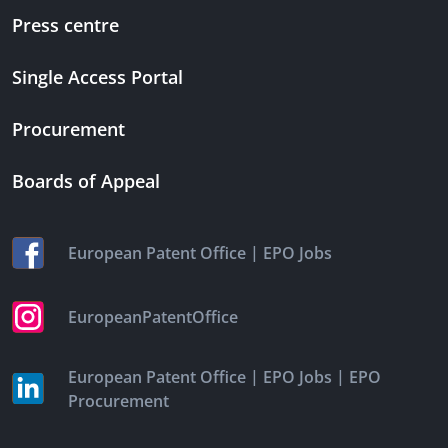
Press centre
Single Access Portal
Procurement
Boards of Appeal
|
European Patent Office
EPO Jobs
EuropeanPatentOffice
|
|
European Patent Office
EPO Jobs
EPO
Procurement