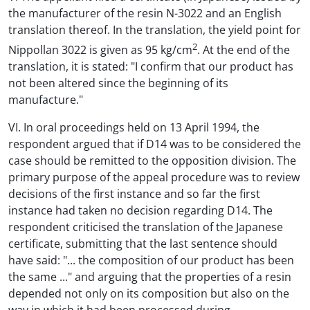
the manufacturer of the resin N-3022 and an English
translation thereof. In the translation, the yield point for
2
Nippollan 3022 is given as 95 kg/cm
. At the end of the
translation, it is stated: "I confirm that our product has
not been altered since the beginning of its
manufacture."
VI. In oral proceedings held on 13 April 1994, the
respondent argued that if D14 was to be considered the
case should be remitted to the opposition division. The
primary purpose of the appeal procedure was to review
decisions of the first instance and so far the first
instance had taken no decision regarding D14. The
respondent criticised the translation of the Japanese
certificate, submitting that the last sentence should
have said: "... the composition of our product has been
the same ..." and arguing that the properties of a resin
depended not only on its composition but also on the