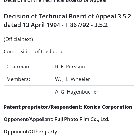
Decisions of the Technical Boards of Appeal
Decision of Technical Board of Appeal 3.5.2
dated 13 April 1994 - T 867/92 - 3.5.2
(Official text)
Composition of the board:
Chairman:
R. E. Persson
Members:
W. J. L. Wheeler
A. G. Hagenbucher
Patent proprietor/Respondent: Konica Corporation
Opponent/Appellant: Fuji Photo Film Co., Ltd.
Opponent/Other party: