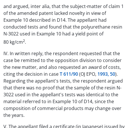
and argued, inter alia, that the subject-matter of claim 1
of the amended patent lacked novelty in view of
Example 10 described in D14. The appellant had
conducted tests and found that the polyurethane resin
N-3022 used in Example 10 had a yield point of
2
80 kg/cm
.
IV. In written reply, the respondent requested that the
case be remitted to the opposition division to consider
the new matter, and also requested an award of costs,
citing the decision in case
T 611/90
(OJ EPO,
1993, 50
).
Regarding the appellant's tests, the respondent argued
that there was no proof that the sample of the resin N-
3022 used in the appellant's tests was identical to the
material referred to in Example 10 of D14, since the
composition of commercial products may change over
the years.
V. The appellant filed a certificate (in Japanese) issued by