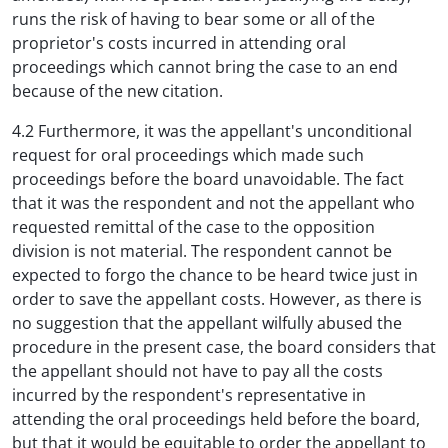
runs the risk of having to bear some or all of the
proprietor's costs incurred in attending oral
proceedings which cannot bring the case to an end
because of the new citation.
4.2 Furthermore, it was the appellant's unconditional
request for oral proceedings which made such
proceedings before the board unavoidable. The fact
that it was the respondent and not the appellant who
requested remittal of the case to the opposition
division is not material. The respondent cannot be
expected to forgo the chance to be heard twice just in
order to save the appellant costs. However, as there is
no suggestion that the appellant wilfully abused the
procedure in the present case, the board considers that
the appellant should not have to pay all the costs
incurred by the respondent's representative in
attending the oral proceedings held before the board,
but that it would be equitable to order the appellant to