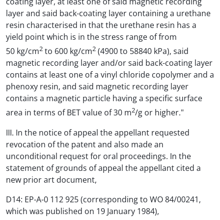
coating layer, at least one of said magnetic recording
layer and said back-coating layer containing a urethane
resin characterised in that the urethane resin has a
yield point which is in the stress range of from
2
2
50 kg/cm
to 600 kg/cm
(4900 to 58840 kPa), said
magnetic recording layer and/or said back-coating layer
contains at least one of a vinyl chloride copolymer and a
phenoxy resin, and said magnetic recording layer
contains a magnetic particle having a specific surface
2
area in terms of BET value of 30 m
/g or higher."
III. In the notice of appeal the appellant requested
revocation of the patent and also made an
unconditional request for oral proceedings. In the
statement of grounds of appeal the appellant cited a
new prior art document,
D14: EP-A-0 112 925 (corresponding to WO 84/00241,
which was published on 19 January 1984),