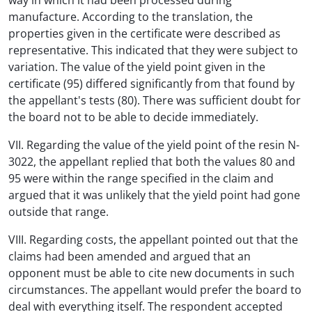
way in which it had been processed during
manufacture. According to the translation, the
properties given in the certificate were described as
representative. This indicated that they were subject to
variation. The value of the yield point given in the
certificate (95) differed significantly from that found by
the appellant's tests (80). There was sufficient doubt for
the board not to be able to decide immediately.
VII. Regarding the value of the yield point of the resin N-
3022, the appellant replied that both the values 80 and
95 were within the range specified in the claim and
argued that it was unlikely that the yield point had gone
outside that range.
VIII. Regarding costs, the appellant pointed out that the
claims had been amended and argued that an
opponent must be able to cite new documents in such
circumstances. The appellant would prefer the board to
deal with everything itself. The respondent accepted