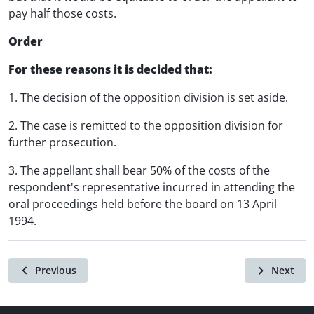
pay half those costs.
Order
For these reasons it is decided that:
1. The decision of the opposition division is set aside.
2. The case is remitted to the opposition division for
further prosecution.
3. The appellant shall bear 50% of the costs of the
respondent's representative incurred in attending the
oral proceedings held before the board on 13 April
1994.
Previous
Next