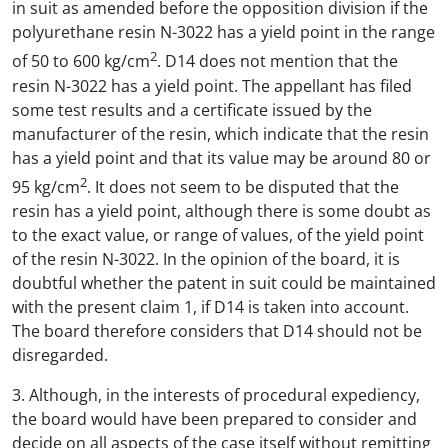
in suit as amended before the opposition division if the
polyurethane resin N-3022 has a yield point in the range
2
of 50 to 600 kg/cm
. D14 does not mention that the
resin N-3022 has a yield point. The appellant has filed
some test results and a certificate issued by the
manufacturer of the resin, which indicate that the resin
has a yield point and that its value may be around 80 or
2
95 kg/cm
. It does not seem to be disputed that the
resin has a yield point, although there is some doubt as
to the exact value, or range of values, of the yield point
of the resin N-3022. In the opinion of the board, it is
doubtful whether the patent in suit could be maintained
with the present claim 1, if D14 is taken into account.
The board therefore considers that D14 should not be
disregarded.
3. Although, in the interests of procedural expediency,
the board would have been prepared to consider and
decide on all aspects of the case itself without remitting