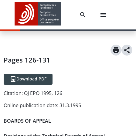
Pages 126-131
Download PDF
Citation:
OJ EPO 1995, 126
Online publication date
:
31.3.1995
BOARDS OF APPEAL