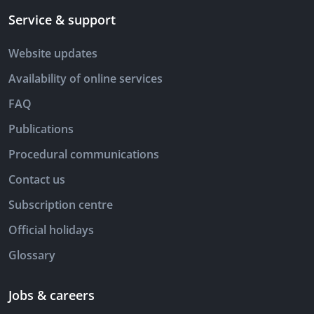
Service & support
Website updates
Availability of online services
FAQ
Publications
Procedural communications
Contact us
Subscription centre
Official holidays
Glossary
Jobs & careers