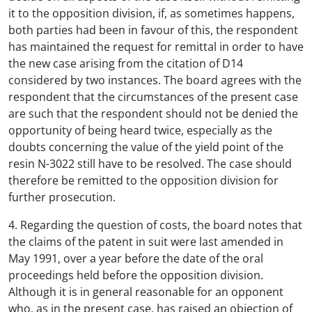
it to the opposition division, if, as sometimes happens,
both parties had been in favour of this, the respondent
has maintained the request for remittal in order to have
the new case arising from the citation of D14
considered by two instances. The board agrees with the
respondent that the circumstances of the present case
are such that the respondent should not be denied the
opportunity of being heard twice, especially as the
doubts concerning the value of the yield point of the
resin N-3022 still have to be resolved. The case should
therefore be remitted to the opposition division for
further prosecution.
4. Regarding the question of costs, the board notes that
the claims of the patent in suit were last amended in
May 1991, over a year before the date of the oral
proceedings held before the opposition division.
Although it is in general reasonable for an opponent
who, as in the present case, has raised an objection of