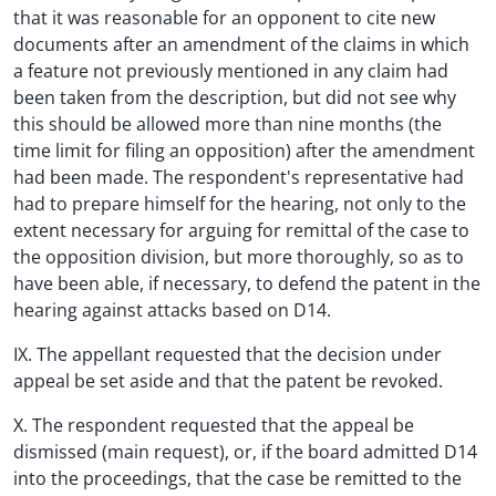
that it was reasonable for an opponent to cite new
documents after an amendment of the claims in which
a feature not previously mentioned in any claim had
been taken from the description, but did not see why
this should be allowed more than nine months (the
time limit for filing an opposition) after the amendment
had been made. The respondent's representative had
had to prepare himself for the hearing, not only to the
extent necessary for arguing for remittal of the case to
the opposition division, but more thoroughly, so as to
have been able, if necessary, to defend the patent in the
hearing against attacks based on D14.
IX. The appellant requested that the decision under
appeal be set aside and that the patent be revoked.
X. The respondent requested that the appeal be
dismissed (main request), or, if the board admitted D14
into the proceedings, that the case be remitted to the