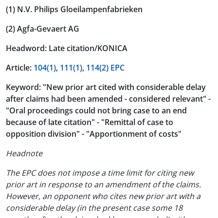
(1) N.V. Philips Gloeilampenfabrieken
(2) Agfa-Gevaert AG
Headword: Late citation/KONICA
Article:
104(1)
,
111(1)
,
114(2) EPC
Keyword: "New prior art cited with considerable delay
after claims had been amended - considered relevant" -
"Oral proceedings could not bring case to an end
because of late citation" - "Remittal of case to
opposition division" - "Apportionment of costs"
Headnote
The EPC does not impose a time limit for citing new
prior art in response to an amendment of the claims.
However, an opponent who cites new prior art with a
considerable delay (in the present case some 18