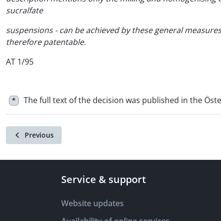
sucralfate
suspensions - can be achieved by these general measures 
therefore patentable.
AT 1/95
The full text of the decision was published in the Öste
*
Previous
Service & support
Website updates