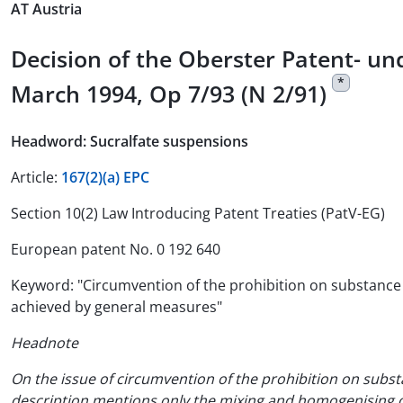
AT Austria
Decision of the Oberster Patent- 
*
March 1994, Op 7/93 (N 2/91)
Headword: Sucralfate suspensions
Article:
167(2)(a) EPC
Section 10(2) Law Introducing Patent Treaties (PatV-EG)
European patent No. 0 192 640
Keyword: "Circumvention of the prohibition on substance p
achieved by general measures"
Headnote
On the issue of circumvention of the prohibition on subst
description mentions only the mixing and homogenising of 