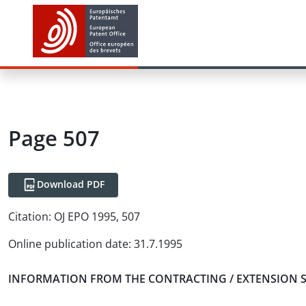
Page 507
Download PDF
Citation:
OJ EPO 1995, 507
Online publication date
:
31.7.1995
INFORMATION FROM THE CONTRACTING / EXTENSION 