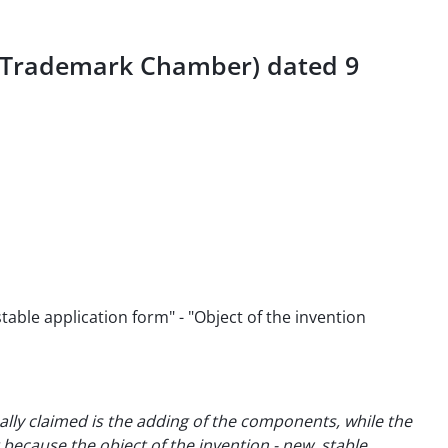
d Trademark Chamber) dated 9
able application form" - "Object of the invention
ally claimed is the adding of the components, while the
because the object of the invention - new, stable