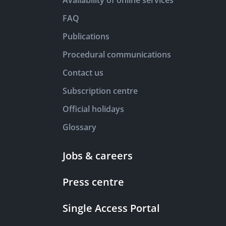
Availability of online services
FAQ
Publications
Procedural communications
Contact us
Subscription centre
Official holidays
Glossary
Jobs & careers
Press centre
Single Access Portal