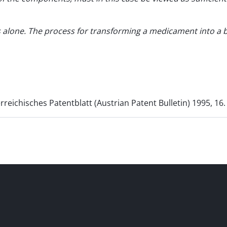
alone. The process for transforming a medicament into a bet
rreichisches Patentblatt (Austrian Patent Bulletin) 1995, 16.