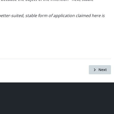
ter-suited, stable form of application claimed here is
Next