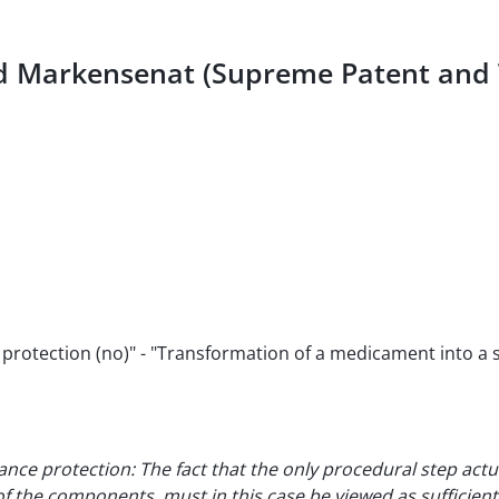
und Markensenat (Supreme Patent an
rotection (no)" - "Transformation of a medicament into a st
ance protection: The fact that the only procedural step actu
the components, must in this case be viewed as sufficient 