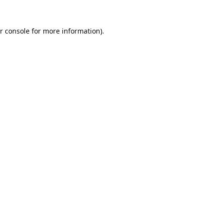
r console
for more information).