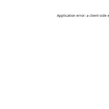
Application error: a
client
-side 