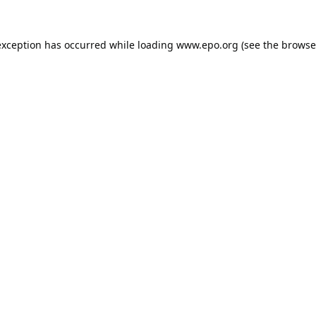
exception has occurred while loading
www.epo.org
(see the
browse