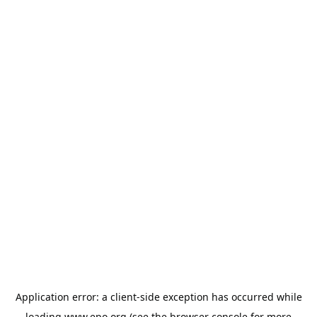
Application error: a
client
-side exception has occurred while
loading
www.epo.org
(see the
browser console
for more