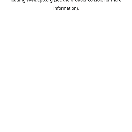
information).