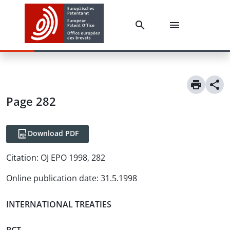
Page 282
Download PDF
Citation:
OJ EPO 1998, 282
Online publication date
:
31.5.1998
INTERNATIONAL TREATIES