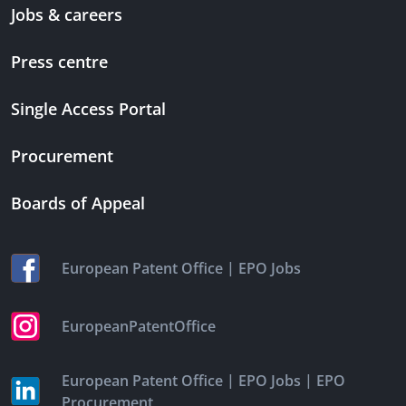
Jobs & careers
Press centre
Single Access Portal
Procurement
Boards of Appeal
|
European Patent Office
EPO Jobs
EuropeanPatentOffice
|
|
European Patent Office
EPO Jobs
EPO
Procurement