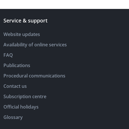
Service & support
Website updates
Availability of online services
FAQ
Publications
Procedural communications
Contact us
Subscription centre
Official holidays
Glossary