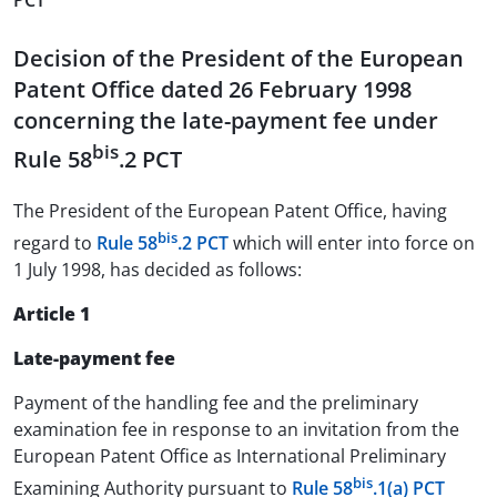
PCT
Decision of the President of the European
Patent Office dated 26 February 1998
concerning the late-payment fee under
bis
Rule 58
.2 PCT
The President of the European Patent Office, having
bis
regard to
Rule 58
.2 PCT
which will enter into force on
1 July 1998, has decided as follows:
Article 1
Late-payment fee
Payment of the handling fee and the preliminary
examination fee in response to an invitation from the
European Patent Office as International Preliminary
bis
Examining Authority pursuant to
Rule 58
.1(a) PCT