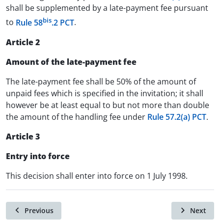
shall be supplemented by a late-payment fee pursuant
bis
to
Rule 58
.2 PCT
.
Article 2
Amount of the late-payment fee
The late-payment fee shall be 50% of the amount of
unpaid fees which is specified in the invitation; it shall
however be at least equal to but not more than double
the amount of the handling fee under
Rule 57.2(a) PCT
.
Article 3
Entry into force
This decision shall enter into force on 1 July 1998.
Previous
Next